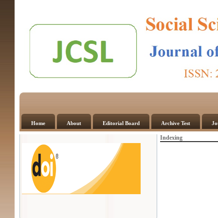
Home
About
Editorial Board
Archive Test
Jo
Indexing