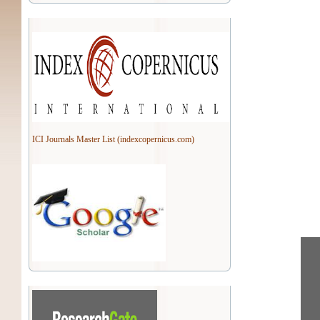
ICI Journals Master List (indexcopernicus.com)