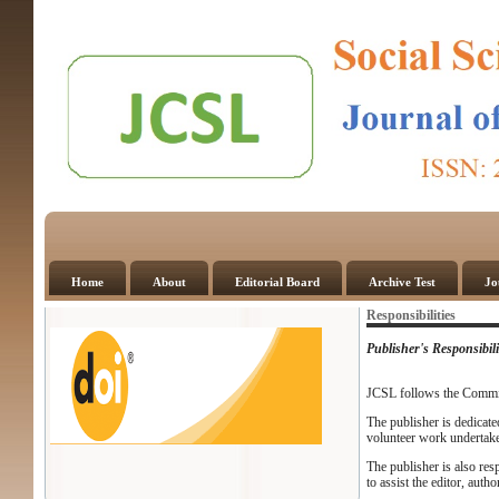
Home
About
Editorial Board
Archive Test
Jo
Responsibilities
Publisher's Responsibili
JCSL follows the Commit
The publisher is dedicate
volunteer work undertak
The publisher is also res
to assist the editor, auth