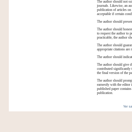
The author should not sub
journals. Likewise, an a
publication of articles on
acceptable if certain cond
The author should present 
The author should honestly
to request the author to p
practicable, the author sh
The author should guarant
appropriate citations are 
The author should indicate
The author should give d
contributed significantly
the final version of the p
The author should promptl
earnestly with the editor i
published paper contains 
publication.
Yer sa