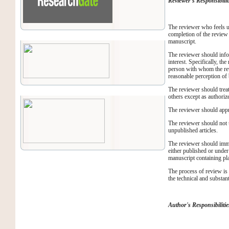
Reviewer's Responsibilit
The reviewer who feels un
completion of the review 
manuscript.
The reviewer should infor
interest. Specifically, t
person with whom the revi
reasonable perception of 
The reviewer should treat
others except as authorize
The reviewer should appro
The reviewer should not u
unpublished articles.
The reviewer should imme
either published or under
manuscript containing plag
The process of review is
the technical and substan
Author's Responsibilitie