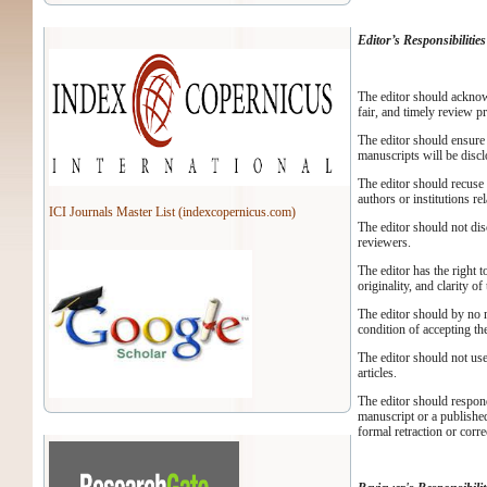
Editor’s Responsibilities
The editor should acknow
fair, and timely review p
The editor should ensure 
manuscripts will be discl
The editor should recuse 
authors or institutions re
ICI Journals Master List (indexcopernicus.com)
The editor should not dis
reviewers.
The editor has the right t
originality, and clarity o
The editor should by no me
condition of accepting th
The editor should not use
articles.
The editor should respon
manuscript or a published
formal retraction or corr